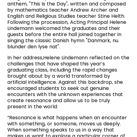
anthem, "This Is the Day", written and composed
by mathematics teacher Andrew Archer and
English and Religious Studies teacher Stine Helth.
Following the procession, Acting Principal Helene
Lindemann welcomed the graduates and their
guests before the entire hall joined together in
singing the classic Danish hymn "Danmark, nu
blunder den lyse nat".
In her address,Helene Lindemann reflected on the
challenges that have shaped this year’s
graduating class, including the rapid changes
brought about by a world transformed by
artificial intelligence. Against this backdrop, she
encouraged students to seek out genuine
encounters with the unknown experiences that
create resonance and allow us to be truly
present in the world:
“Resonance is what happens when an encounter
with something, or someone, moves us deeply.
When something speaks to us in a way that
makes us want to explore a particular corner of