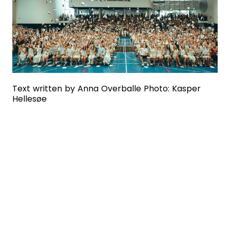
Text written by Anna Overballe Photo: Kasper
Hellesøe