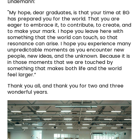
Lindemann:
"My hope, dear graduates, is that your time at BG
has prepared you for the world. That you are
eager to embrace it, to contribute, to create, and
to make your mark. I hope you leave here with
something that the world can touch, so that
resonance can arise. I hope you experience many
unpredictable moments as you encounter new
people, new ideas, and the unknown. Because it is
in those moments that we are touched by
something that makes both life and the world
feel larger.”
Thank you all, and thank you for two and three
wonderful years.