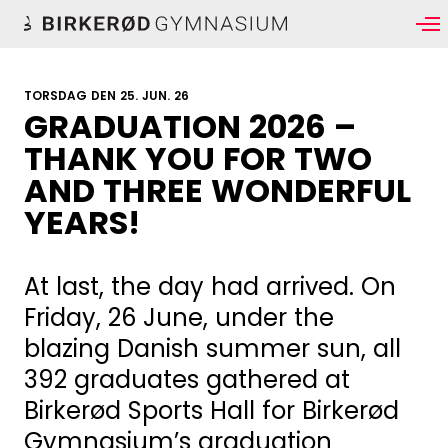
TORSDAG DEN 25. JUN. 26
GRADUATION 2026 –
THANK YOU FOR TWO
AND THREE WONDERFUL
YEARS!
At last, the day had arrived. On
Friday, 26 June, under the
blazing Danish summer sun, all
392 graduates gathered at
Birkerød Sports Hall for Birkerød
Gymnasium’s graduation