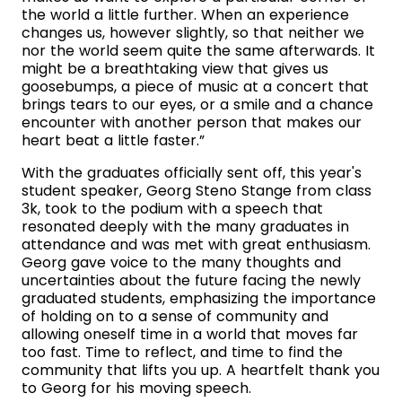
the world a little further. When an experience
changes us, however slightly, so that neither we
nor the world seem quite the same afterwards. It
might be a breathtaking view that gives us
goosebumps, a piece of music at a concert that
brings tears to our eyes, or a smile and a chance
encounter with another person that makes our
heart beat a little faster.”
With the graduates officially sent off, this year's
student speaker, Georg Steno Stange from class
3k, took to the podium with a speech that
resonated deeply with the many graduates in
attendance and was met with great enthusiasm.
Georg gave voice to the many thoughts and
uncertainties about the future facing the newly
graduated students, emphasizing the importance
of holding on to a sense of community and
allowing oneself time in a world that moves far
too fast. Time to reflect, and time to find the
community that lifts you up. A heartfelt thank you
to Georg for his moving speech.