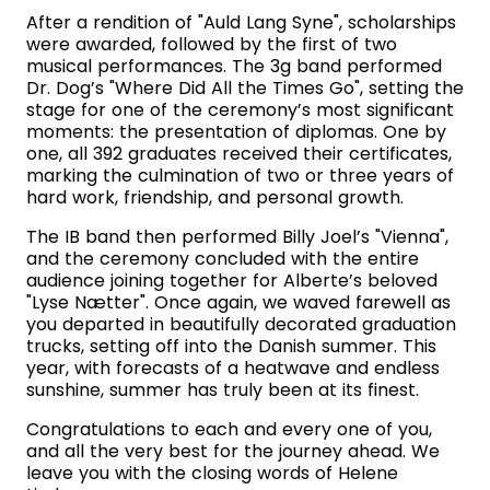
After a rendition of "Auld Lang Syne", scholarships
were awarded, followed by the first of two
musical performances. The 3g band performed
Dr. Dog’s "Where Did All the Times Go", setting the
stage for one of the ceremony’s most significant
moments: the presentation of diplomas. One by
one, all 392 graduates received their certificates,
marking the culmination of two or three years of
hard work, friendship, and personal growth.
The IB band then performed Billy Joel’s "Vienna",
and the ceremony concluded with the entire
audience joining together for Alberte’s beloved
"Lyse Nætter". Once again, we waved farewell as
you departed in beautifully decorated graduation
trucks, setting off into the Danish summer. This
year, with forecasts of a heatwave and endless
sunshine, summer has truly been at its finest.
Congratulations to each and every one of you,
and all the very best for the journey ahead. We
leave you with the closing words of Helene