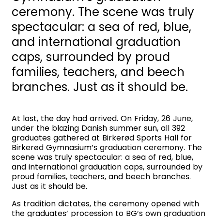
ceremony. The scene was truly
spectacular: a sea of red, blue,
and international graduation
caps, surrounded by proud
families, teachers, and beech
branches. Just as it should be.
At last, the day had arrived. On Friday, 26 June,
under the blazing Danish summer sun, all 392
graduates gathered at Birkerød Sports Hall for
Birkerød Gymnasium’s graduation ceremony. The
scene was truly spectacular: a sea of red, blue,
and international graduation caps, surrounded by
proud families, teachers, and beech branches.
Just as it should be.
As tradition dictates, the ceremony opened with
the graduates’ procession to BG’s own graduation